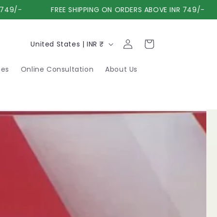
9/-
FREE SHIPPING ON ORDERS ABOVE INR 749/-
Log
C
Cart
United States | INR ₹
in
o
nes
Online Consultation
About Us
u
n
t
r
y
/
r
e
g