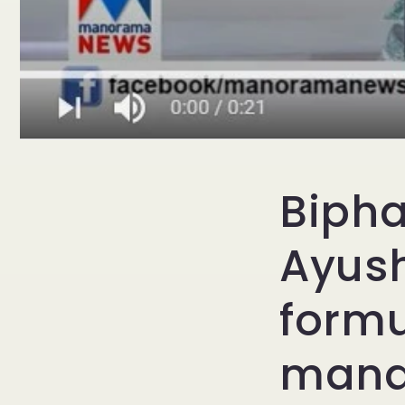
Bipha
Ayush
formu
manag