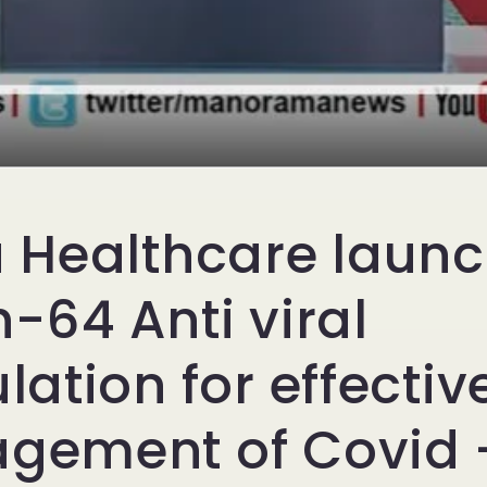
 Healthcare laun
-64 Anti viral
lation for effectiv
ement of Covid -