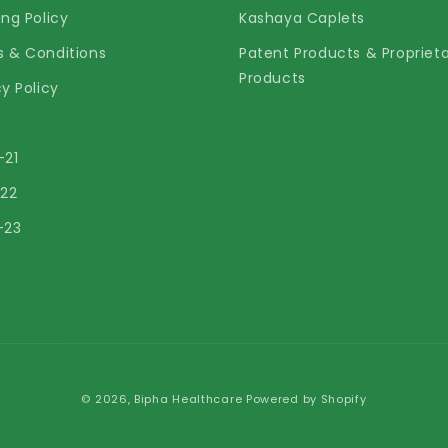
ing Policy
Kashaya Caplets
 & Conditions
Patent Products & Propriet
Products
cy Policy
-21
-22
-23
© 2026,
Bipha Healthcare
Powered by Shopify