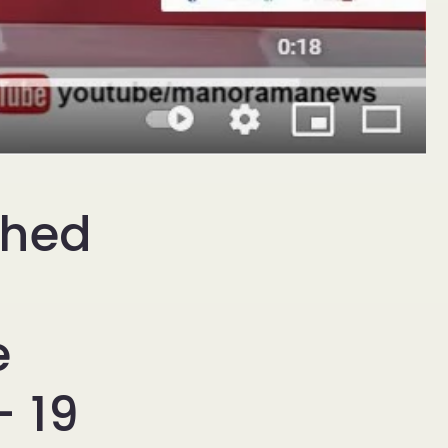
ched
e
 19