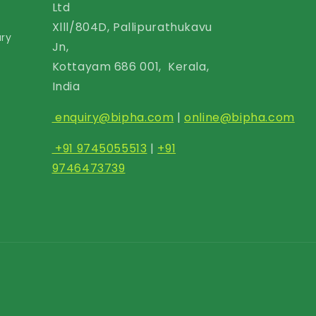
Ltd
Xlll/804D, Pallipurathukavu
ary
Jn,
Kottayam 686 001, Kerala,
India
enquiry@bipha.com
|
online@bipha.com
+91 9745055513
|
+91
9746473739