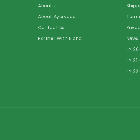
About Us
Shipp
About Ayurveda
Terms
Contact Us
Priva
Partner With Bipha
News
FY 20
FY 21
FY 22