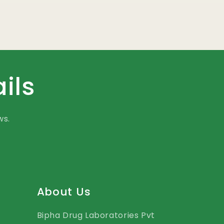
ils
ws.
About Us
Bipha Drug Laboratories Pvt