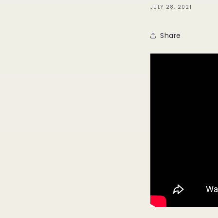
JULY 28, 2021
Share