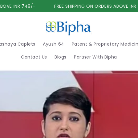
VE INR 749/-
FREE SHIPPING ON ORDERS ABOVE INR 74
ashaya Caplets
Ayush 64
Patent & Proprietary Medici
Contact Us
Blogs
Partner With Bipha