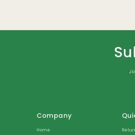
Su
Jo
Company
Qui
Home
Retur