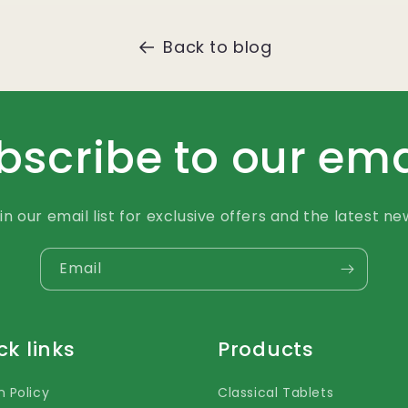
Back to blog
bscribe to our ema
in our email list for exclusive offers and the latest ne
Email
ck links
Products
n Policy
Classical Tablets