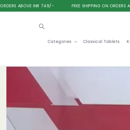
Skip to
RDERS ABOVE INR 749/-
FREE SHIPPING ON ORDERS ABO
content
Categories
Classical Tablets
K