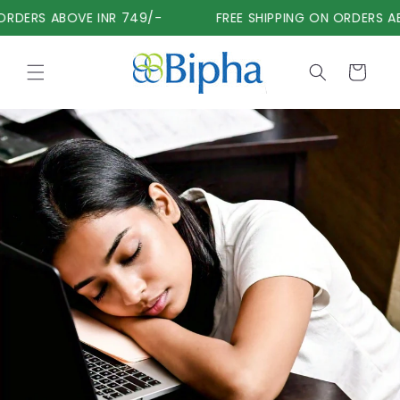
Skip to
RDERS ABOVE INR 749/-
FREE SHIPPING ON ORDERS AB
content
Cart