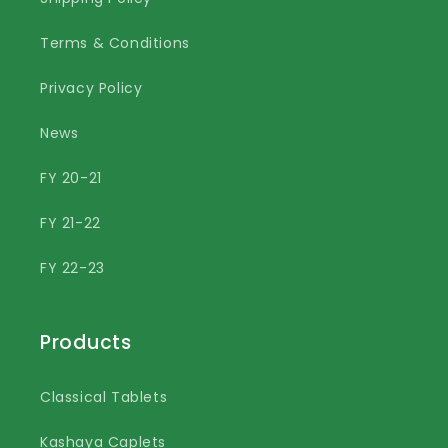
Terms & Conditions
Privacy Policy
News
FY 20-21
FY 21-22
FY 22-23
Products
Classical Tablets
Kashaya Caplets