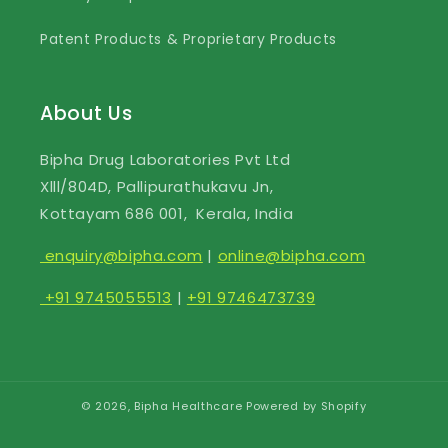
Patent Products & Proprietary Products
About Us
Bipha Drug Laboratories Pvt Ltd
Xlll/804D, Pallipurathukavu Jn,
Kottayam 686 001, Kerala, India
enquiry@bipha.com
|
online@bipha.com
+91 9745055513
|
+91 9746473739
© 2026,
Bipha Healthcare
Powered by Shopify