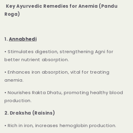
Key Ayurvedic Remedies for Anemia (Pandu
Roga)
1.
Annabhedi
•
Stimulates digestion, strengthening Agni for
better nutrient absorption.
•
Enhances iron absorption, vital for treating
anemia.
•
Nourishes Rakta Dhatu, promoting healthy blood
production.
2.
Draksha (Raisins)
•
Rich in iron, increases hemoglobin production.