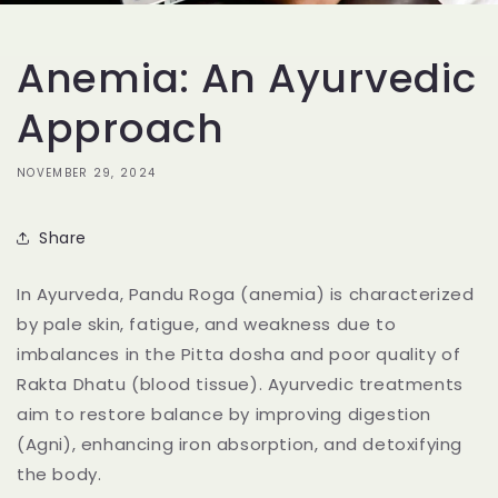
Anemia: An Ayurvedic
Approach
NOVEMBER 29, 2024
Share
In Ayurveda, Pandu Roga (anemia) is characterized
by pale skin, fatigue, and weakness due to
imbalances in the Pitta dosha and poor quality of
Rakta Dhatu (blood tissue). Ayurvedic treatments
aim to restore balance by improving digestion
(Agni), enhancing iron absorption, and detoxifying
the body.