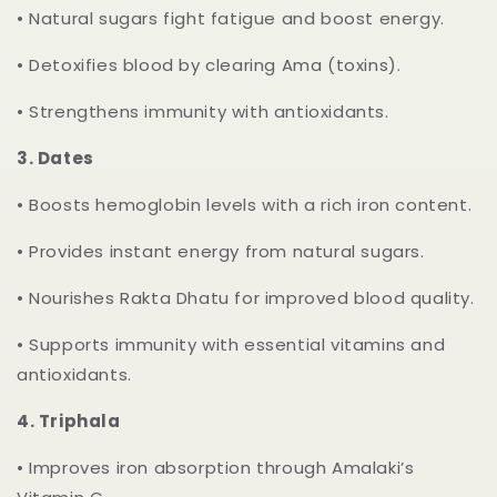
•
Natural sugars fight fatigue and boost energy.
•
Detoxifies blood by clearing Ama (toxins).
•
Strengthens immunity with antioxidants.
3.
Dates
•
Boosts hemoglobin levels with a rich iron content.
•
Provides instant energy from natural sugars.
•
Nourishes Rakta Dhatu for improved blood quality.
•
Supports immunity with essential vitamins and
antioxidants.
4.
Triphala
•
Improves iron absorption through Amalaki’s