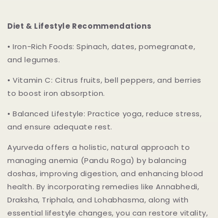
Diet & Lifestyle Recommendations
•
Iron-Rich Foods: Spinach, dates, pomegranate,
and legumes.
•
Vitamin C
: Citrus fruits, bell peppers, and berries
to boost iron absorption.
•
Balanced Lifestyle
: Practice yoga, reduce stress,
and ensure adequate rest.
Ayurveda offers a holistic, natural approach to
managing anemia (Pandu Roga) by balancing
doshas, improving digestion, and enhancing blood
health. By incorporating remedies like
Annabhedi
,
Draksha
,
Triphala
, and
Lohabhasma
, along with
essential lifestyle changes, you can restore vitality,