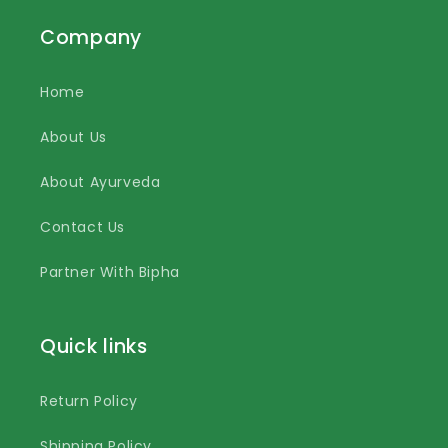
Company
Home
About Us
About Ayurveda
Contact Us
Partner With Bipha
Quick links
Return Policy
Shipping Policy