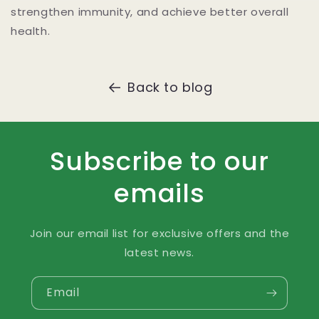
strengthen immunity, and achieve better overall
health.
Back to blog
Subscribe to our
emails
Join our email list for exclusive offers and the
latest news.
Email