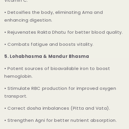
Vitamin C.
•
Detoxifies the body, eliminating Ama and
enhancing digestion.
•
Rejuvenates Rakta Dhatu for better blood quality.
•
Combats fatigue and boosts vitality.
5.
Lohabhasma & Mandur Bhasma
•
Potent sources of bioavailable iron to boost
hemoglobin.
•
Stimulate RBC production for improved oxygen
transport.
•
Correct dosha imbalances (Pitta and Vata).
•
Strengthen Agni for better nutrient absorption.